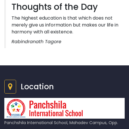
Thoughts of the Day
The highest education is that which does not
merely give us information but makes our life in
harmony with all existence.
Rabindranath Tagore
Location
Panchshila International School, Mahadev Campus, Opp.