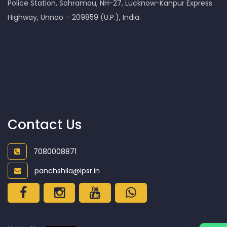
Police Station, Sohramau, NH-27, Lucknow-Kanpur Express
Highway, Unnao – 209859 (U.P.), India.
Contact Us
7080008871
panchshila@ipsr.in