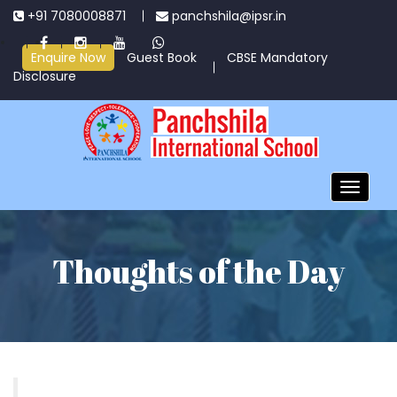
+91 7080008871
panchshila@ipsr.in
Enquire Now
Guest Book
CBSE Mandatory
Disclosure
Toggle
navigatio
Thoughts of the Day