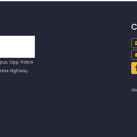
C
us, Opp. Police
ress Highway,
Vis