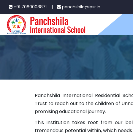
+91 7080008871
panchshila@ipsr.in
Panchshila International Residential Scho
Trust to reach out to the children of Unn
promising educational journey.
This institution takes root from our bel
tremendous potential within, which needs 