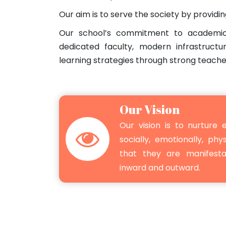
Our aim is to serve the society by providi
Our school’s commitment to academic
dedicated faculty, modern infrastructu
learning strategies through strong teache
Our Vision
Our vision is to nurture e
socially, emotionally, phys
that they are manifest
inward and outward.