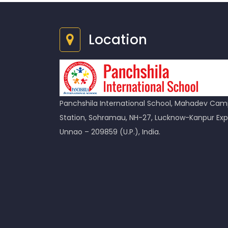
Location
Panchshila International School, Mahadev Camp
Station, Sohramau, NH-27, Lucknow-Kanpur Exp
Unnao – 209859 (U.P.), India.