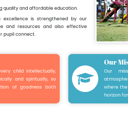
ng quality and affordable education.
 excellence is strengthened by our
re and resources and also effective
r pupil connect.
Our Mi
very child intellectually,
Our mis
ically and spiritually, so
atmospher
ation of goodness both
where the 
horizon for