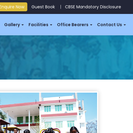
Enquire Now
Guest Book
CBSE Mandatory Disclosure
Gallery
Facilities
Office Bearers
Contact Us