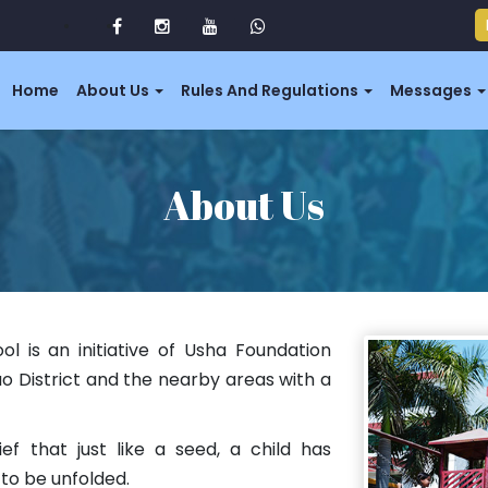
Home
About Us
Rules And Regulations
Messages
About Us
ol is an initiative of Usha Foundation
ao District and the nearby areas with a
ief that just like a seed, a child has
to be unfolded.