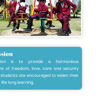
ssion
sion is to provide a harmonious
e of freedom, love, care and security
students are encouraged to widen their
 life long learning.