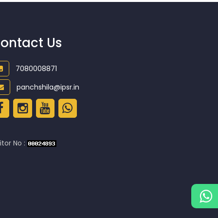
ontact Us
7080008871
panchshila@ipsr.in
itor No :