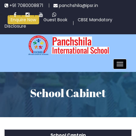
+91 7080008871
panchshila@ipsr.in
Enquire Now
Guest Book
CBSE Mandatory
Disclosure
Toggle
navigatio
School Cabinet
School Captain