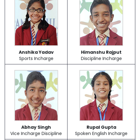
Anshika Yadav
Himanshu Rajput
Sports Incharge
Discipline Incharge
Abhay Singh
Rupal Gupta
Vice Incharge Discipline
Spoken English Incharge