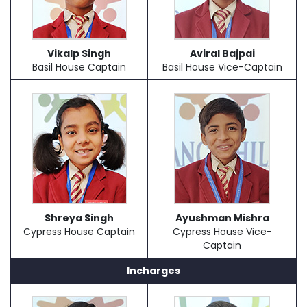
Vikalp Singh
Aviral Bajpai
Basil House Captain
Basil House Vice-Captain
Shreya Singh
Ayushman Mishra
Cypress House Captain
Cypress House Vice-
Captain
Incharges