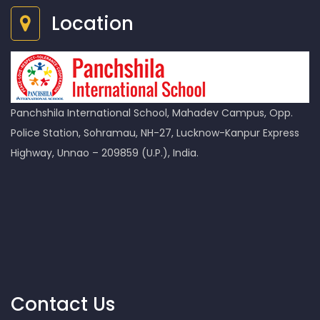
Location
Panchshila International School, Mahadev Campus, Opp.
Police Station, Sohramau, NH-27, Lucknow-Kanpur Express
Highway, Unnao – 209859 (U.P.), India.
Contact Us