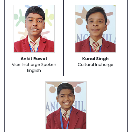
Ankit Rawat
Kunal Singh
Vice Incharge Spoken
Cultural Incharge
English