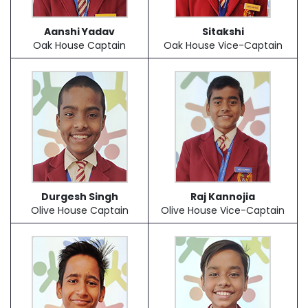
Aanshi Yadav
Sitakshi
Oak House Captain
Oak House Vice-Captain
Durgesh Singh
Raj Kannojia
Olive House Captain
Olive House Vice-Captain