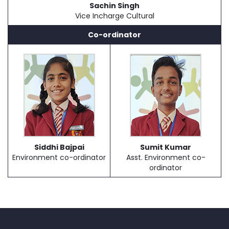
Sachin Singh
Vice Incharge Cultural
Co-ordinator
Siddhi Bajpai
Sumit Kumar
Environment co-ordinator
Asst. Environment co-
ordinator