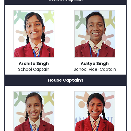
Archita Singh
Aditya Singh
School Captain
School Vice-Captain
House Captains